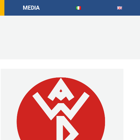
MEDIA