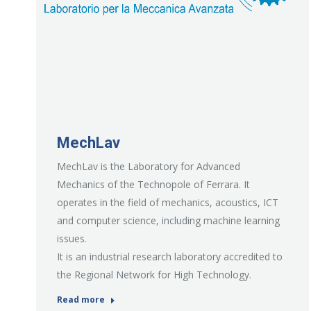
MechLav
MechLav is the Laboratory for Advanced
Mechanics of the Technopole of Ferrara. It
operates in the field of mechanics, acoustics, ICT
and computer science, including machine learning
issues.
It is an industrial research laboratory accredited to
the Regional Network for High Technology.
Read more