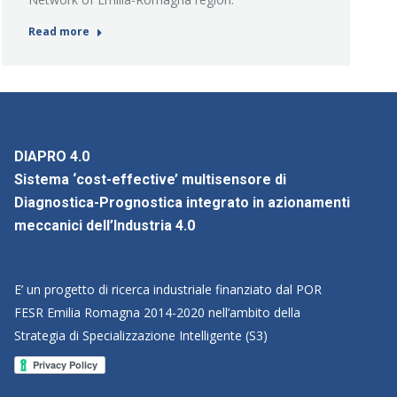
Read more
DIAPRO 4.0
Sistema ‘cost-effective’ multisensore di
Diagnostica-Prognostica integrato in azionamenti
meccanici dell’Industria 4.0
E’ un progetto di ricerca industriale finanziato dal POR
FESR Emilia Romagna 2014-2020 nell’ambito della
Strategia di Specializzazione Intelligente (S3)