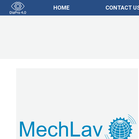
HOME
CONTACT U