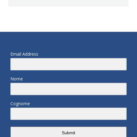
Email Address
Nome
Cognome
Submit