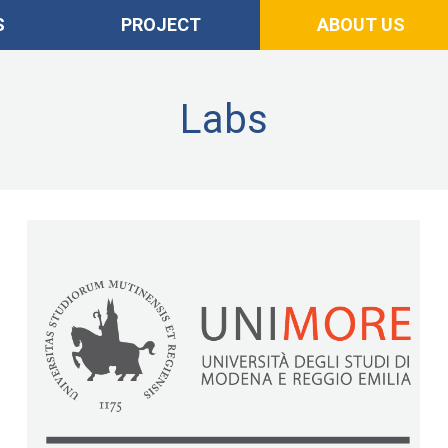
S
PROJECT
ABOUT US
Labs