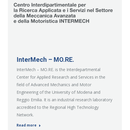
InterMech – MO.RE.
InterMech – MO.RE. is the Interdepartmental
Center for Applied Research and Services in the
field of Advanced Mechanics and Motor
Engineering of the University of Modena and
Reggio Emilia. It is an industrial research laboratory
accredited to the Regional High Technology
Network.
Read more