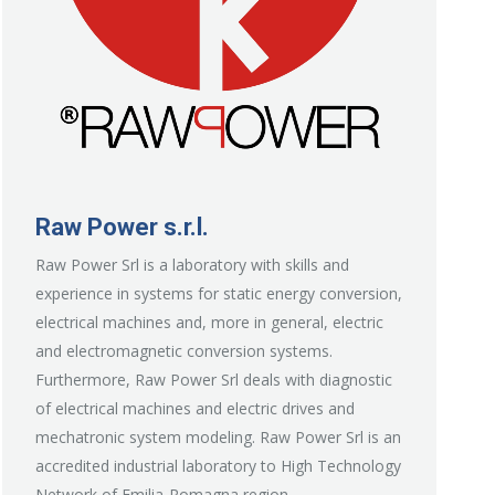
Raw Power s.r.l.
Raw Power Srl is a laboratory with skills and
experience in systems for static energy conversion,
electrical machines and, more in general, electric
and electromagnetic conversion systems.
Furthermore, Raw Power Srl deals with diagnostic
of electrical machines and electric drives and
mechatronic system modeling. Raw Power Srl is an
accredited industrial laboratory to High Technology
Network of Emilia-Romagna region.