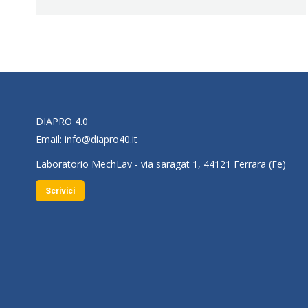
DIAPRO 4.0
Email:
info@diapro40.it
Laboratorio MechLav - via saragat 1, 44121 Ferrara (Fe)
Scrivici