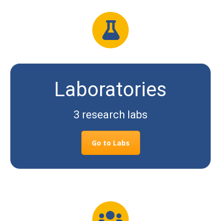
Laboratories
3 research labs
Go to Labs