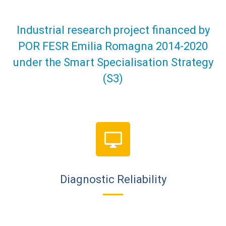
Industrial research project financed by
POR FESR Emilia Romagna 2014-2020
under the Smart Specialisation Strategy
(S3)
Diagnostic Reliability