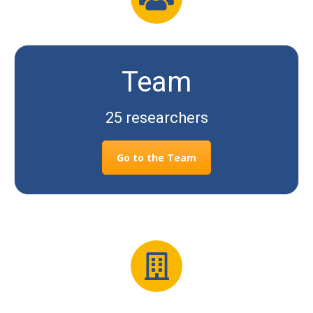
Team
25 researchers
Go to the Team