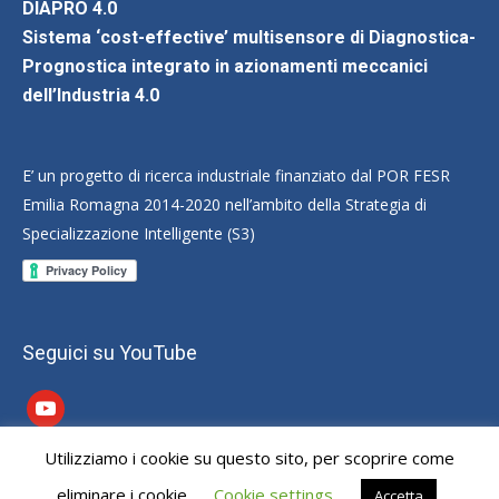
DIAPRO 4.0
Sistema ‘cost-effective’ multisensore di Diagnostica-
Prognostica integrato in azionamenti meccanici
dell’Industria 4.0
E’ un progetto di ricerca industriale finanziato dal POR FESR
Emilia Romagna 2014-2020 nell’ambito della Strategia di
Specializzazione Intelligente (S3)
Seguici su YouTube
youtube
Utilizziamo i cookie su questo sito, per scoprire come
Dream-Theme — truly
premium WordPress themes
eliminare i cookie
Cookie settings
Accetta