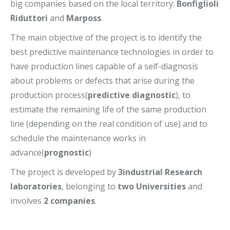
big companies based on the local territory:
Bonfiglioli
Riduttori
and
Marposs
.
The main objective of the project is to identify the
best predictive maintenance technologies in order to
have production lines capable of a self-diagnosis
about problems or defects that arise during the
production process(
predictive diagnostic
), to
estimate the remaining life of the same production
line (depending on the real condition of use) and to
schedule the maintenance works in
advance(
prognostic
)
The project is developed by
3industrial Research
laboratories
, belonging to
two Universities
and
involves
2 companies
.