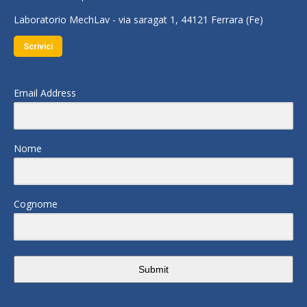
Laboratorio MechLav - via saragat 1, 44121 Ferrara (Fe)
Scrivici
Email Address
Nome
Cognome
Submit