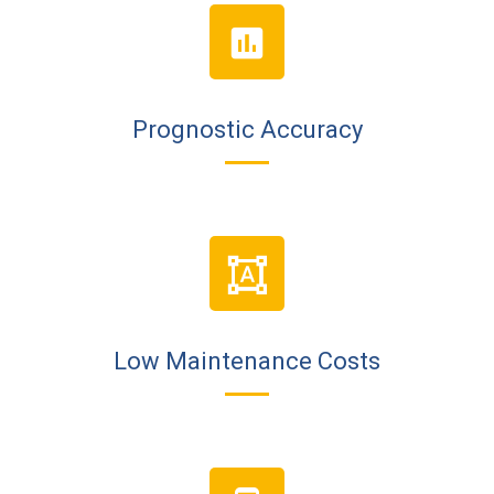
Prognostic Accuracy
Low Maintenance Costs