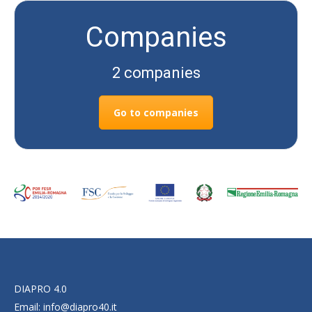
Companies
2 companies
Go to companies
DIAPRO 4.0
Email:
info@diapro40.it