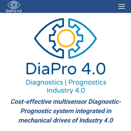
Cost-effective multisensor Diagnostic-
Prognostic system integrated in
mechanical drives of Industry 4.0