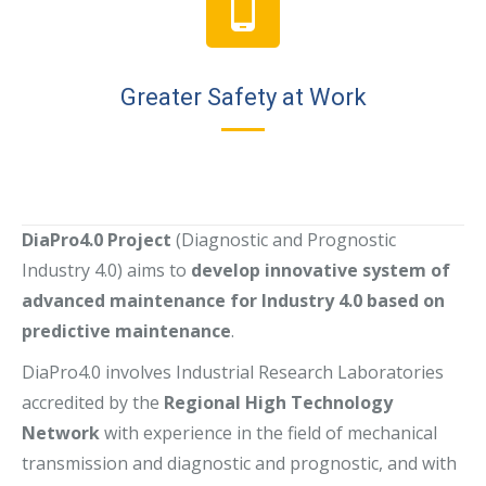
Greater Safety at Work
DiaPro4.0 Project
(Diagnostic and Prognostic
Industry 4.0) aims to
develop innovative system of
advanced maintenance for Industry 4.0 based on
predictive maintenance
.
DiaPro4.0 involves Industrial Research Laboratories
accredited by the
Regional High Technology
Network
with experience in the field of mechanical
transmission and diagnostic and prognostic, and with