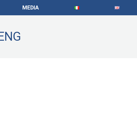
MEDIA
_ENG