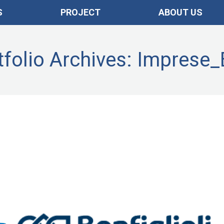
S
PROJECT
ABOUT US
tfolio Archives:
Imprese
Imprese_ENG