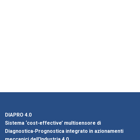
DIAPRO 4.0
Sistema ‘cost-effective’ multisensore di
Diagnostica-Prognostica integrato in azionamenti
meccanici dell’Industria 4.0