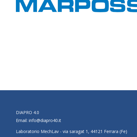
DIAPRO 4.0
Email:
info@diapro40.it
Laboratorio MechLav - via saragat 1, 44121 Ferrara (Fe)