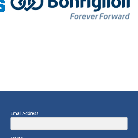
Email Address