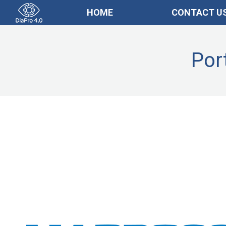
HOME
CONTACT U
Por
Imprese_ENG